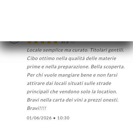
friendly staff to boot :)
05/06/2026
•
10:44
Andrea M. 已评分
A
5/5
Locale semplice ma curato. Titolari gentili.
Cibo ottimo nella qualità delle materie
prime e nella preparazione. Bella scoperta.
Per chi vuole mangiare bene e non farsi
attirare dai locali situati sulle strade
principali che vendono solo la location.
Bravi nella carta dei vini a prezzi onesti.
Bravi!!!!
01/06/2026
•
10:30