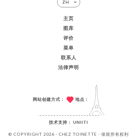
ZH
主页
图库
评价
菜单
联系人
法律声明
网站创建方式：
地点：
技术支持：
UNIITI
© COPYRIGHT 2026 - CHEZ TOINETTE - 保留所有权利