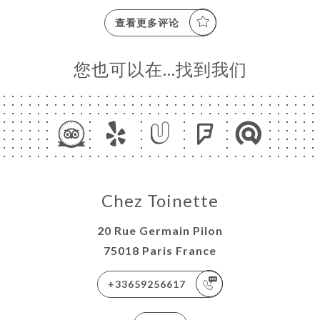
查看更多评论
您也可以在…找到我们
Chez Toinette
20 Rue Germain Pilon
75018 Paris France
+33659256617