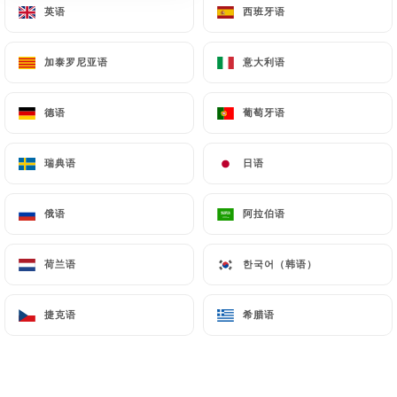
英语
英语
西班牙语
西班牙语
nines and stopped here for a pre-show
meal and they didn’t bat an eyelid. We
加泰罗尼亚语
加泰罗尼亚语
意大利语
意大利语
were also late, but they were unfazed and
didn’t mind one bit - it was like arriving to
德语
德语
葡萄牙语
葡萄牙语
a family dinner where everyone was
welcome and they were just happy to see
瑞典语
瑞典语
日语
日语
you. The food was delicious, every course
was perfection and the portion sizes were
俄语
俄语
阿拉伯语
阿拉伯语
very good - you will not leave hungry. The
menu is small but that serves them well in
荷兰语
荷兰语
한국어（韩语）
한국어（韩语）
my opinion as the focus stays on making
sure everything tastes so amazing. I can
捷克语
捷克语
希腊语
希腊语
see why the locals eat here but that does
mean it gets busy later on in the evening
so book ahead. The high rating is well
deserved Chez Toinette. I will always