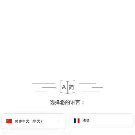
Margaret N. 已评分
M
5/5
17/07/2026
•
06:58
Naomi O. 已评分
5/5
This is absolute hidden gem of a place! I
cannot rate it highly enough. It’s nestled
on a long quiet street on a hill and is quite
unassuming from outside. Inside the
选择您的语言：
选择您的语言：
ambience was warm and cozy and almost
otherworldly, like stepping back in time.
法语
法语
简体中文（中文）
简体中文（中文）
The staff were so welcoming and friendly.
My daughter and I were dressed to the